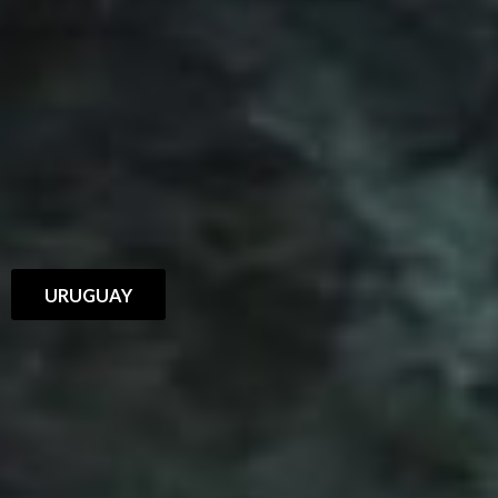
URUGUAY